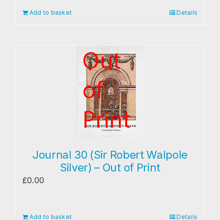
Add to basket
Details
Journal 30 (Sir Robert Walpole
Silver) – Out of Print
£
0.00
Add to basket
Details