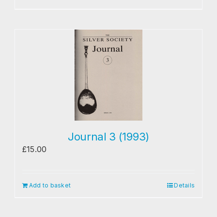
Journal 3 (1993)
£
15.00
Add to basket
Details