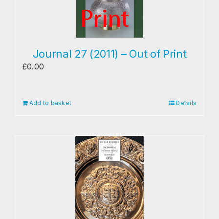
Journal 27 (2011) – Out of Print
£
0.00
Add to basket
Details