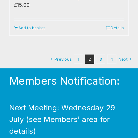
£
15.00
Add to basket
Details
Previous
1
2
3
4
Next
Members Notification:
Next Meeting: Wednesday 29
July (see Members’ area for
details)