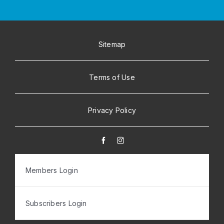
Sitemap
Terms of Use
Privacy Policy
Members Login
Subscribers Login