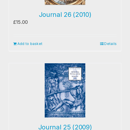
Journal 26 (2010)
£
15.00
Add to basket
Details
Journal 25 (2009)