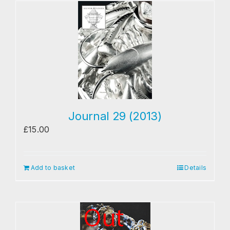
Journal 29 (2013)
£
15.00
Add to basket
Details