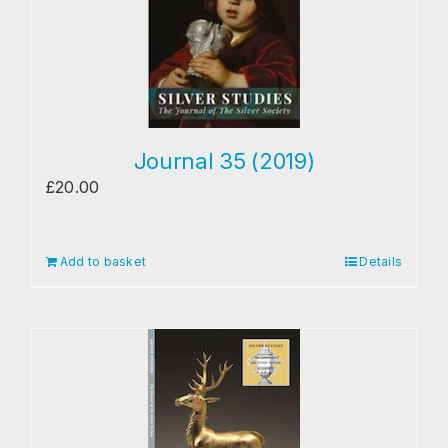
Research
The Journal
Contact
Journal 35 (2019)
£
20.00
Add to basket
Details