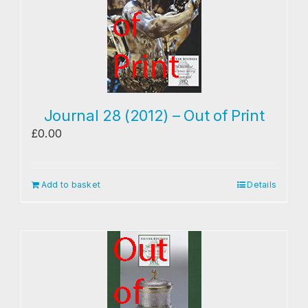
Journal 28 (2012) – Out of Print
£
0.00
Add to basket
Details