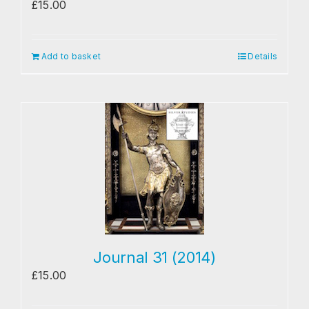
£
15.00
Add to basket
Details
Journal 31 (2014)
£
15.00