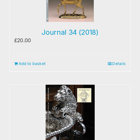
Journal 34 (2018)
£
20.00
Add to basket
Details