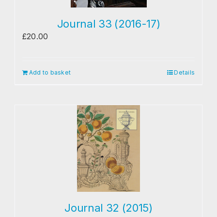
Journal 33 (2016-17)
£
20.00
Add to basket
Details
Journal 32 (2015)