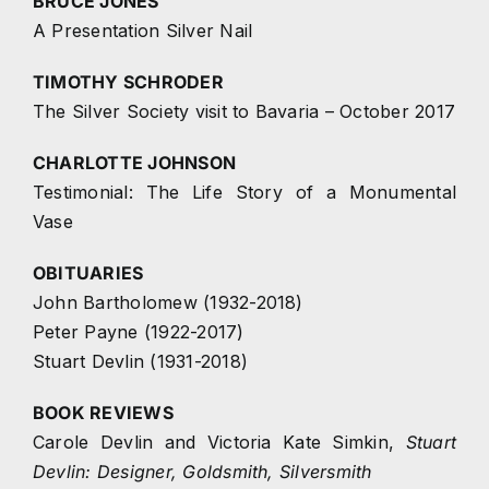
BRUCE JONES
A Presentation Silver Nail
TIMOTHY SCHRODER
The Silver Society visit to Bavaria – October 2017
CHARLOTTE JOHNSON
Testimonial: The Life Story of a Monumental
Vase
OBITUARIES
John Bartholomew (1932-2018)
Peter Payne (1922-2017)
Stuart Devlin (1931-2018)
BOOK REVIEWS
Carole Devlin and Victoria Kate Simkin,
Stuart
Devlin: Designer, Goldsmith, Silversmith