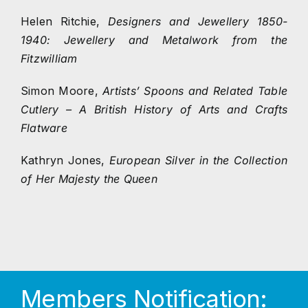
Helen Ritchie,
Designers and Jewellery 1850-
1940: Jewellery and Metalwork from the
Fitzwilliam
Simon Moore,
Artists’ Spoons and Related Table
Cutlery – A British History of Arts and Crafts
Flatware
Kathryn Jones,
European Silver in the Collection
of Her Majesty the Queen
Members Notification: