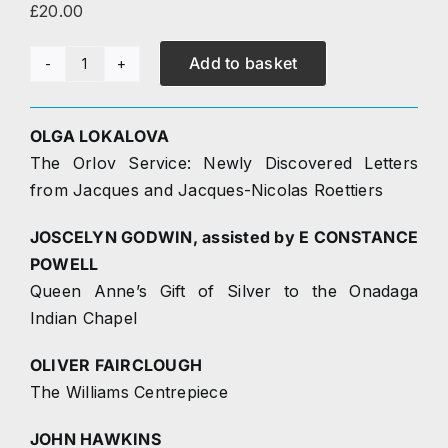
£
20.00
Research
Add to basket
Journal
The Journal
34
(2018)
OLGA LOKALOVA
Contact
quantity
The Orlov Service: Newly Discovered Letters
from Jacques and Jacques-Nicolas Roettiers
JOSCELYN GODWIN, assisted by E CONSTANCE
POWELL
Queen Anne’s Gift of Silver to the Onadaga
Indian Chapel
OLIVER FAIRCLOUGH
The Williams Centrepiece
JOHN HAWKINS