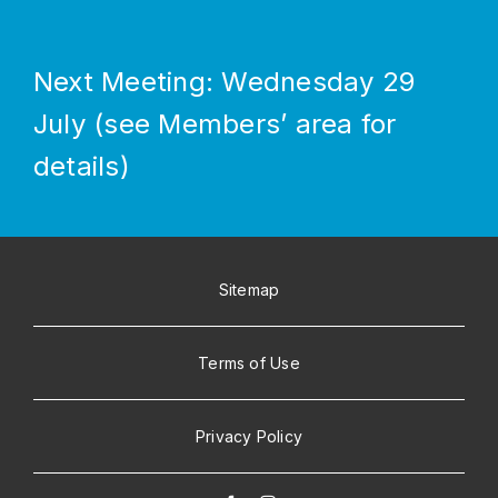
Next Meeting: Wednesday 29
July (see Members’ area for
details)
Sitemap
Terms of Use
Privacy Policy