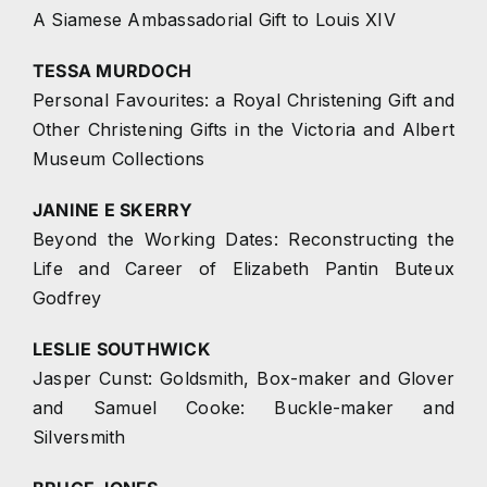
A Siamese Ambassadorial Gift to Louis XIV
TESSA MURDOCH
Personal Favourites: a Royal Christening Gift and
Other Christening Gifts in the Victoria and Albert
Museum Collections
JANINE E SKERRY
Beyond the Working Dates: Reconstructing the
Life and Career of Elizabeth Pantin Buteux
Godfrey
LESLIE SOUTHWICK
Jasper Cunst: Goldsmith, Box-maker and Glover
and Samuel Cooke: Buckle-maker and
Silversmith