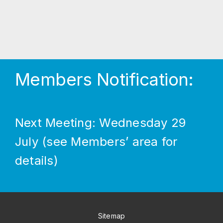
Members Notification:
Next Meeting: Wednesday 29
July (see Members’ area for
details)
Sitemap