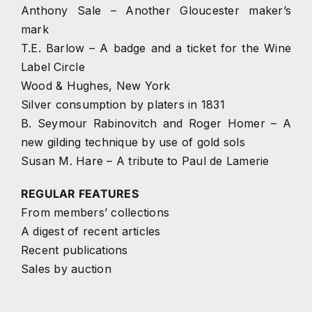
Anthony Sale – Another Gloucester maker’s
mark
T.E. Barlow – A badge and a ticket for the Wine
Label Circle
Wood & Hughes, New York
Silver consumption by platers in 1831
B. Seymour Rabinovitch and Roger Homer – A
new gilding technique by use of gold sols
Susan M. Hare – A tribute to Paul de Lamerie
REGULAR FEATURES
From members’ collections
A digest of recent articles
Recent publications
Sales by auction