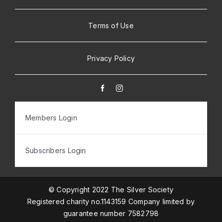
Terms of Use
Privacy Policy
Members Login
Subscribers Login
© Copyright 2022 The Silver Society
Registered charity no.1143159 Company limited by
guarantee number 7582798