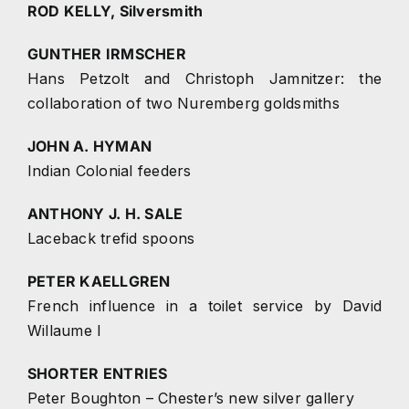
ROD KELLY, Silversmith
GUNTHER IRMSCHER
Hans Petzolt and Christoph Jamnitzer: the
collaboration of two Nuremberg goldsmiths
JOHN A. HYMAN
Indian Colonial feeders
ANTHONY J. H. SALE
Laceback trefid spoons
PETER KAELLGREN
French influence in a toilet service by David
Willaume I
SHORTER ENTRIES
Peter Boughton – Chester’s new silver gallery