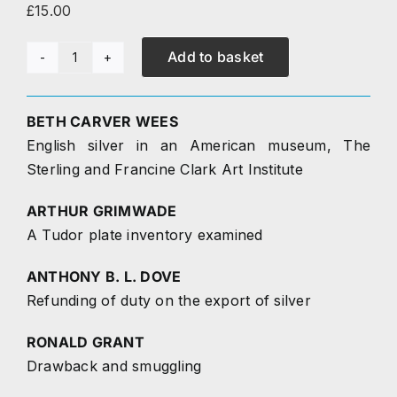
£
15.00
Research
Add to basket
Journal
The Journal
4
(1993)
BETH CARVER WEES
Contact
quantity
English silver in an American museum, The
Sterling and Francine Clark Art Institute
ARTHUR GRIMWADE
A Tudor plate inventory examined
ANTHONY B. L. DOVE
Refunding of duty on the export of silver
RONALD GRANT
Drawback and smuggling