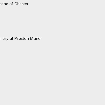
atine of Chester
ellery at Preston Manor