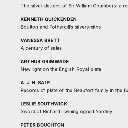
The silver designs of Sir William Chambers: a r
KENNETH QUICKENDEN
Boulton and Fothergill’s silversmiths
VANESSA BRETT
A century of sales
ARTHUR GRIMWADE
New light on the English Royal plate
A. J. H. SALE
Records of plate of the Beaufort family in the
LESLIE SOUTHWICK
Sword of Richard Twining signed Yardley
PETER BOUGHTON