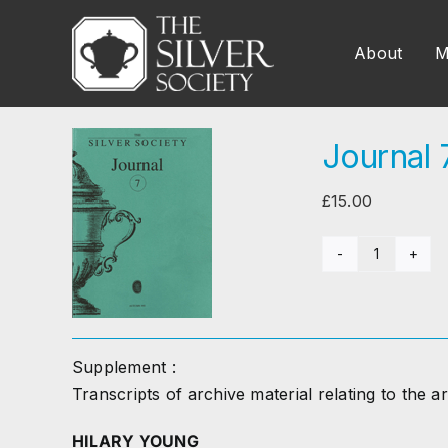
Skip
to
About
M
content
Journal 
£
15.00
Journal
7
(1995)
quantity
Supplement :
Transcripts of archive material relating to the ar
HILARY YOUNG