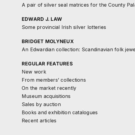
A pair of silver seal matrices for the County Pal
EDWARD J. LAW
Some provincial Irish silver lotteries
BRIDGET MOLYNEUX
An Edwardian collection: Scandinavian folk jew
REGULAR FEATURES
New work
From members’ collections
On the market recently
Museum acquisitions
Sales by auction
Books and exhibition catalogues
Recent articles