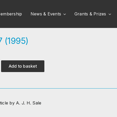
embership
News & Events
Grants & Prizes
7 (1995)
Add to basket
ticle by A. J. H. Sale