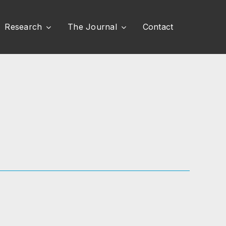
Research
The Journal
Contact