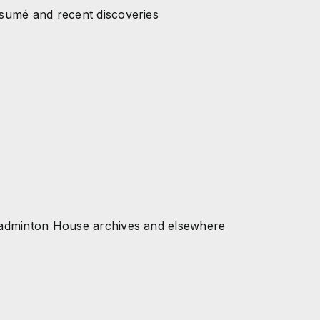
esumé and recent discoveries
 Badminton House archives and elsewhere