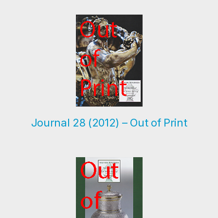
Research
The Journal
Contact
Journal 28 (2012) – Out of Print