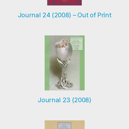
Journal 24 (2008) – Out of Print
Journal 23 (2008)