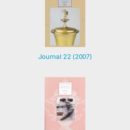
Journal 22 (2007)