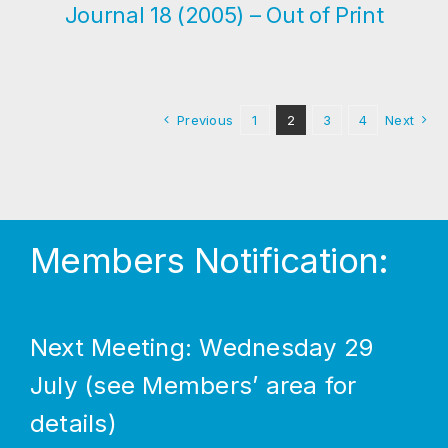
Journal 18 (2005) – Out of Print
Previous
1
2
3
4
Next
Members Notification:
Next Meeting: Wednesday 29
July (see Members’ area for
details)