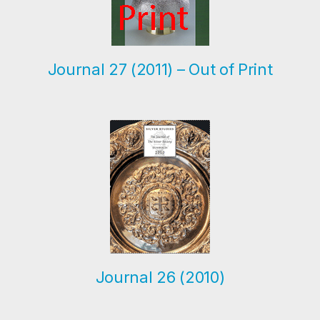
Journal 27 (2011) – Out of Print
Journal 26 (2010)