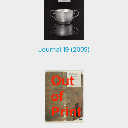
Journal 19 (2005)