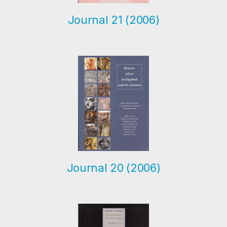
Journal 21 (2006)
Journal 20 (2006)