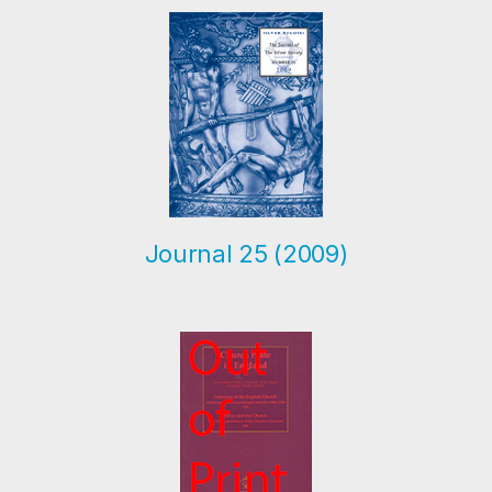
Journal 25 (2009)