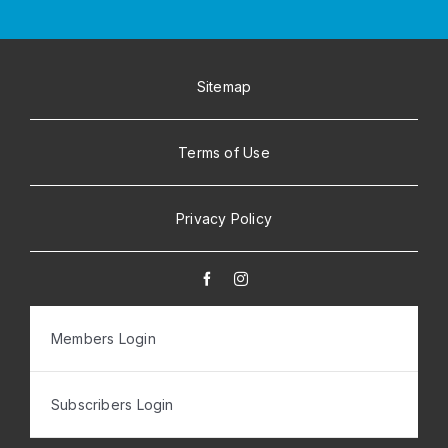
Sitemap
Terms of Use
Privacy Policy
Members Login
Subscribers Login