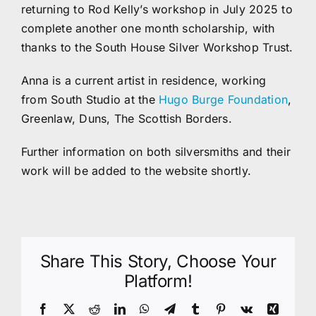
returning to Rod Kelly’s workshop in July 2025 to
complete another one month scholarship, with
thanks to the South House Silver Workshop Trust.
Anna is a current artist in residence, working
from South Studio at the
Hugo Burge Foundation
,
Greenlaw, Duns, The Scottish Borders.
Further information on both silversmiths and their
work will be added to the website shortly.
Share This Story, Choose Your
Platform!
Facebook
X
Reddit
LinkedIn
WhatsApp
Telegram
Tumblr
Pinterest
Vk
Xing