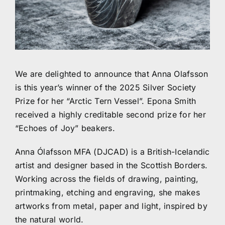
We are delighted to announce that Anna Olafsson
is this year’s winner of the 2025 Silver Society
Prize for her “Arctic Tern Vessel”. Epona Smith
received a highly creditable second prize for her
“Echoes of Joy” beakers.
Anna Ólafsson MFA (DJCAD) is a British-Icelandic
artist and designer based in the Scottish Borders.
Working across the fields of drawing, painting,
printmaking, etching and engraving, she makes
artworks from metal, paper and light, inspired by
the natural world.