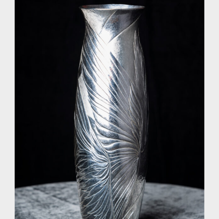
Research
The Journal
Contact