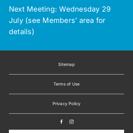
Next Meeting: Wednesday 29
July (see Members’ area for
details)
Sitemap
Terms of Use
Privacy Policy