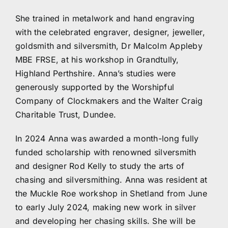
She trained in metalwork and hand engraving
with the celebrated engraver, designer, jeweller,
goldsmith and silversmith, Dr Malcolm Appleby
MBE FRSE, at his workshop in Grandtully,
Highland Perthshire. Anna’s studies were
generously supported by the Worshipful
Company of Clockmakers and the Walter Craig
Charitable Trust, Dundee.
In 2024 Anna was awarded a month-long fully
funded scholarship with renowned silversmith
and designer Rod Kelly to study the arts of
chasing and silversmithing. Anna was resident at
the Muckle Roe workshop in Shetland from June
to early July 2024, making new work in silver
and developing her chasing skills. She will be