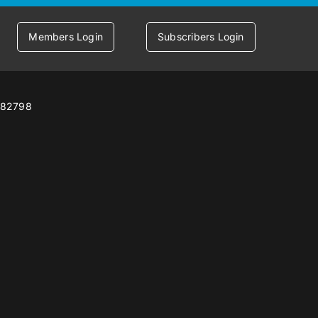
Members Login
Subscribers Login
7582798