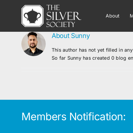
Skip
to
About
M
content
About
Sunny
This author has not yet filled in any
So far Sunny has created 0 blog en
Members Notification: