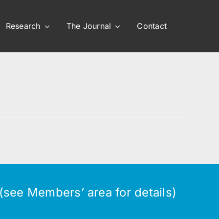
Research
The Journal
Contact
see Members’ area for details)