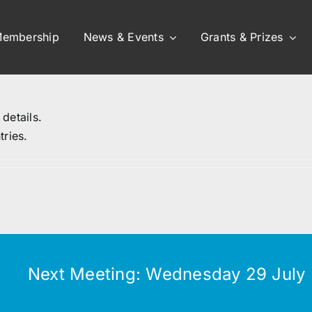
embership
News & Events
Grants & Prizes
 details.
tries.
Next Meeting: Wednesday 29 July (