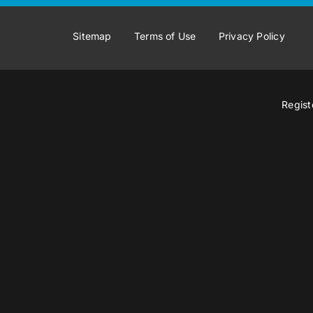
Sitemap
Terms of Use
Privacy Policy
Regist