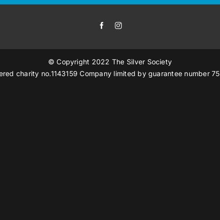
© Copyright 2022 The Silver Society
ered charity no.1143159 Company limited by guarantee number 