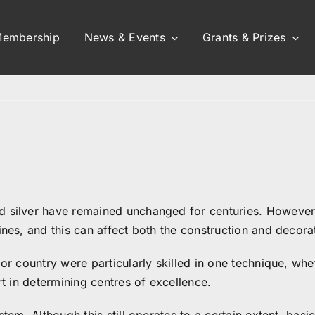
embership
News & Events
Grants & Prizes
nd silver have remained unchanged for centuries. Howeve
ines, and this can affect both the construction and decorat
 or country were particularly skilled in one technique, whe
rt in determining centres of excellence.