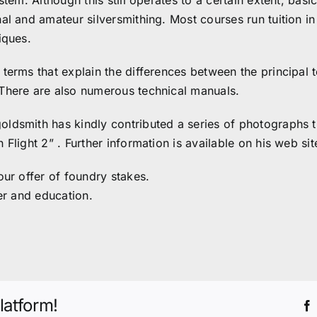
stem. Although this still operates to a certain extent, bas
al and amateur silversmithing. Most courses run tuition in
iques.
terms that explain the differences between the principal t
 There are also numerous technical manuals.
oldsmith has kindly contributed a series of photographs 
Flight 2” . Further information is available on his web si
our offer of foundry stakes.
er and education.
latform!