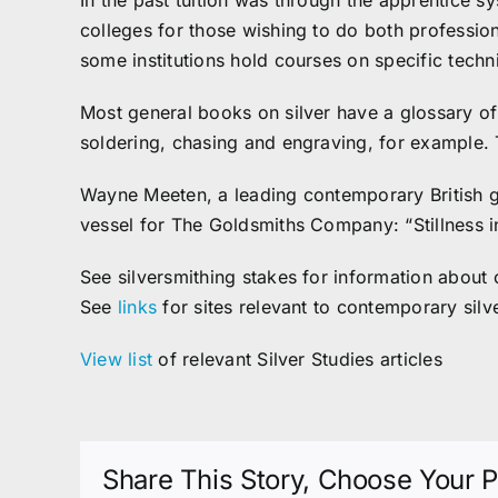
In the past tuition was through the apprentice sy
colleges for those wishing to do both profession
some institutions hold courses on specific techn
Most general books on silver have a glossary of 
soldering, chasing and engraving, for example.
Wayne Meeten, a leading contemporary British g
vessel for The Goldsmiths Company: “Stillness in 
See silversmithing stakes for information about 
See
links
for sites relevant to contemporary silv
View list
of relevant Silver Studies articles
Share This Story, Choose Your P