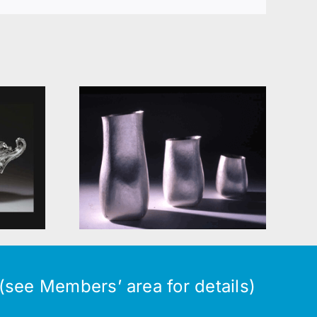
orary
Silversmiths
r
see Members’ area for details)