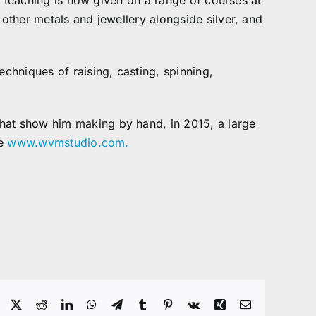
ic teaching is now given on a range of courses at
 other metals and jewellery alongside silver, and
echniques of raising, casting, spinning,
that show him making by hand, in 2015, a large
te
www.wvmstudio.com.
Facebook
X
Reddit
LinkedIn
WhatsApp
Telegram
Tumblr
Pinterest
Vk
Xing
Email