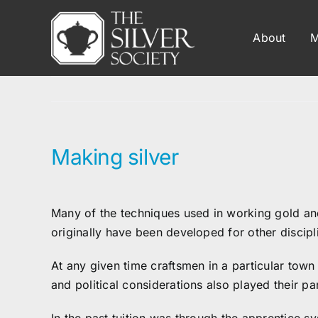
Skip
to
About
M
content
Making silver
Many of the techniques used in working gold a
originally have been developed for other discipl
At any given time craftsmen in a particular town
and political considerations also played their pa