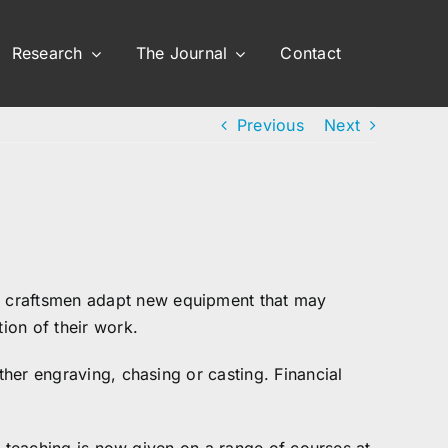
Research
The Journal
Contact
Previous
Next
r craftsmen adapt new equipment that may
ion of their work.
ther engraving, chasing or casting. Financial