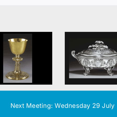
Contemp
Food
silve
Next Meeting: Wednesday 29 July (