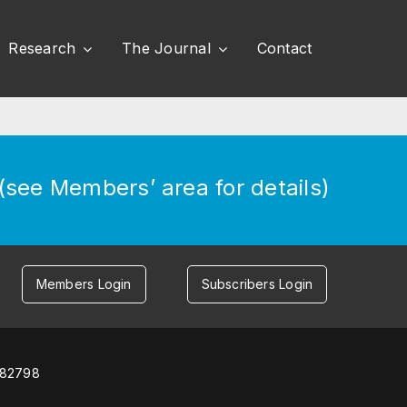
Research
The Journal
Contact
see Members’ area for details)
Members Login
Subscribers Login
582798