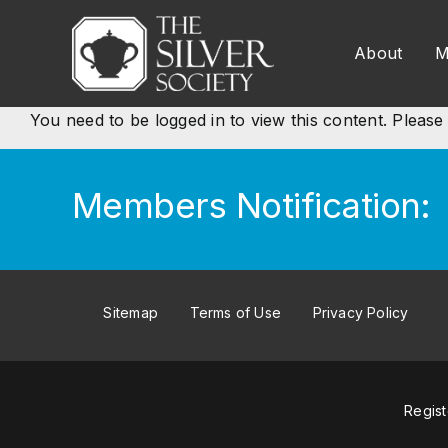
Skip
to
About
M
content
You need to be logged in to view this content. Pleas
Members Notification:
Sitemap
Terms of Use
Privacy Policy
Regis