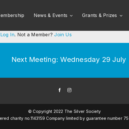
embership
News & Events
Grants & Prizes
e
Log In
. Not a Member?
Join Us
Next Meeting: Wednesday 29 July (
© Copyright 2022 The Silver Society
tered charity no.1143159 Company limited by guarantee number 7