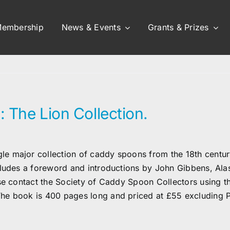
embership
News & Events
Grants & Prizes
: The Lion Collection.
 major collection of caddy spoons from the 18th century 
cludes a foreword and introductions by John Gibbens, Al
ase contact the Society of Caddy Spoon Collectors using t
he book is 400 pages long and priced at £55 excluding 