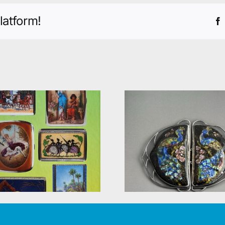
latform!
Knick-kna
A new book
The Deards
published – British
and their
silver belt buckles
shops (168