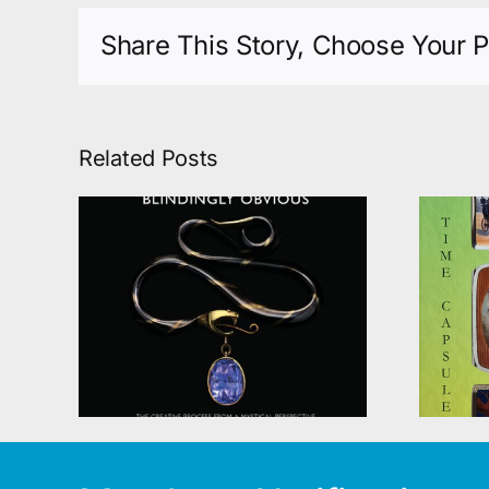
Share This Story, Choose Your P
Related Posts
SILVER ENAMEL
the
BOXES; A TIME
ious
CAPSULE