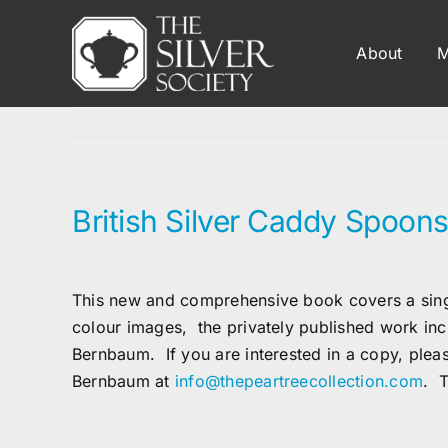
Skip
to
About
M
content
British Silver Caddy Spoons
This new and comprehensive book covers a single
colour images, the privately published work in
Bernbaum
. If you are interested in a copy, ple
Bernbaum
at
info@thepeartreecollection.com
. T