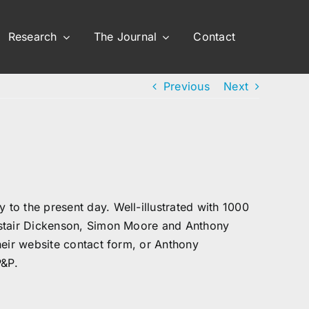
Research
The Journal
Contact
Previous
Next
to the present day. Well-illustrated with 1000
astair Dickenson, Simon Moore and Anthony
heir website contact form, or Anthony
P&P.