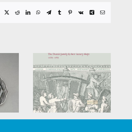
Facebook
X
Reddit
LinkedIn
WhatsApp
Telegram
Tumblr
Pinterest
Vk
Xing
Email
ckery:
’ family
In Search of the
 luxury
Blindingly Obvious
5-1785)