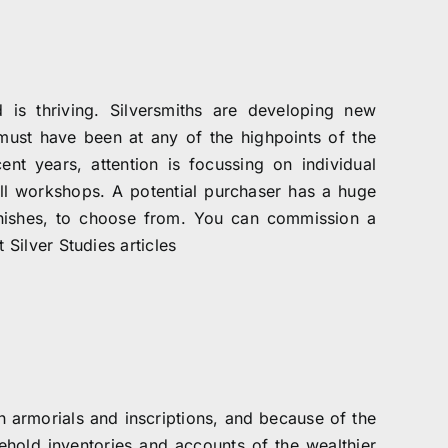
 is thriving. Silversmiths are developing new
t must have been at any of the highpoints of the
nt years, attention is focussing on individual
l workshops. A potential purchaser has a huge
finishes, to choose from. You can commission a
 Silver Studies articles
h armorials and inscriptions, and because of the
sehold inventories and accounts of the wealthier