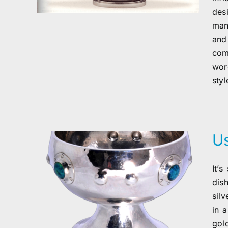
des
man
and
com
wor
styl
Us
It’
dis
silv
in 
gol