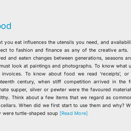
ood
t you eat influences the utensils you need, and availabili
ject to fashion and finance as any of the creative arts. 
ved and eaten changes between generations, seasons and
must look at paintings and photographs. To know what ut
 invoices. To know about food we read ’receipts’, or 
hteenth century, when stiff competition arrived in the 
imate supper, silver or pewter were the favoured materia
lthy. Think about a few items that we regard as common
t cellars. When did we first start to use them and why? 
 were turtle-shaped soup
[Read More]