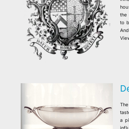
hous
the 
to 
And
View
D
The
tas
a p
inf