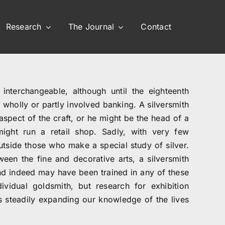
Research
The Journal
Contact
interchangeable, although until the eighteenth
wholly or partly involved banking. A silversmith
spect of the craft, or he might be the head of a
ight run a retail shop. Sadly, with very few
utside those who make a special study of silver.
ween the fine and decorative arts, a silversmith
and indeed may have been trained in any of these
vidual goldsmith, but research for exhibition
is steadily expanding our knowledge of the lives