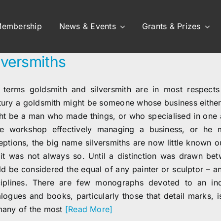
embership
News & Events
Grants & Prizes
lversmiths
 terms goldsmith and silversmith are in most respects 
tury a goldsmith might be someone whose business either 
ht be a man who made things, or who specialised in one a
ge workshop effectively managing a business, or he m
eptions, the big name silversmiths are now little known o
 it was not always so. Until a distinction was drawn bet
ld be considered the equal of any painter or sculptor – 
ciplines. There are few monographs devoted to an indi
alogues and books, particularly those that detail marks, 
many of the most
[Read More]