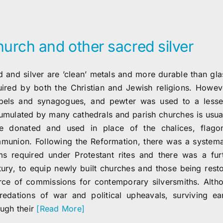
urch and other sacred silver
 and silver are ’clean’ metals and more durable than glass
uired by both the Christian and Jewish religions. Howev
pels and synagogues, and pewter was used to a lesser 
umulated by many cathedrals and parish churches is usuall
e donated and used in place of the chalices, flago
munion. Following the Reformation, there was a systemat
ms required under Protestant rites and there was a fur
tury, to equip newly built churches and those being restor
rce of commissions for contemporary silversmiths. Altho
redations of war and political upheavals, surviving ea
ough their
[Read More]