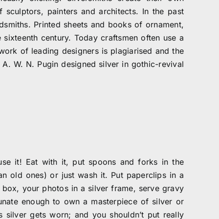
sculptors, painters and architects. In the past
ldsmiths. Printed sheets and books of ornament,
e sixteenth century. Today craftsmen often use a
 work of leading designers is plagiarised and the
 A. W. N. Pugin designed silver in gothic-revival
use it! Eat with it, put spoons and forks in the
n old ones) or just wash it. Put paperclips in a
r box, your photos in a silver frame, serve gravy
rtunate enough to own a masterpiece of silver or
s silver gets worn; and you shouldn’t put really