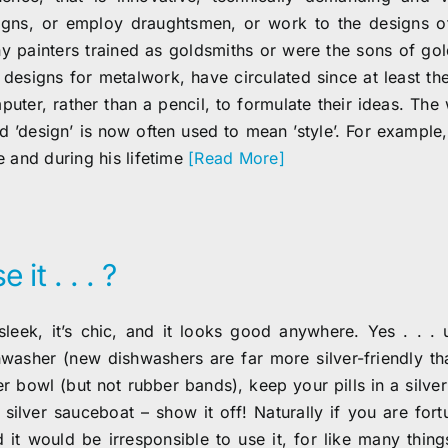
igns, or employ draughtsmen, or work to the designs of 
y painters trained as goldsmiths or were the sons of go
 designs for metalwork, have circulated since at least th
puter, rather than a pencil, to formulate their ideas. The
d ’design’ is now often used to mean ’style’. For example,
e and during his lifetime
[Read More]
e it . . . ?
s sleek, it’s chic, and it looks good anywhere. Yes . . . 
hwasher (new dishwashers are far more silver-friendly tha
er bowl (but not rubber bands), keep your pills in a silve
a silver sauceboat – show it off! Naturally if you are fo
d it would be irresponsible to use it, for like many thing