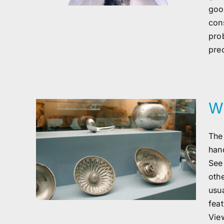
good
con
pro
pre
Wh
The
han
er
See
oth
usua
fea
View