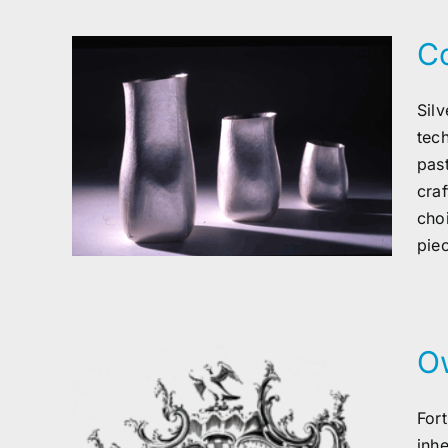
Co
Sil
tec
ver
pas
cra
cho
piec
O
For
inh