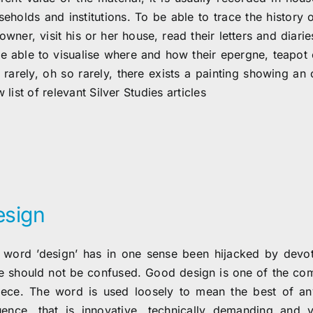
eholds and institutions. To be able to trace the history o
owner, visit his or her house, read their letters and diari
be able to visualise where and how their epergne, teapot o
 rarely, oh so rarely, there exists a painting showing an 
 list of relevant Silver Studies articles
esign
 word ’design’ has in one sense been hijacked by devote
te should not be confused. Good design is one of the com
iece. The word is used loosely to mean the best of an
luence, that is innovative, technically demanding and v