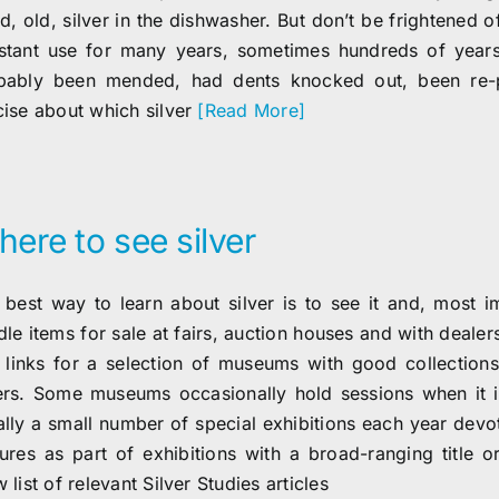
, old, silver in the dishwasher. But don’t be frightened of
stant use for many years, sometimes hundreds of years, 
bably been mended, had dents knocked out, been re-pol
cise about which silver
[Read More]
ere to see silver
 best way to learn about silver is to see it and, most imp
dle items for sale at fairs, auction houses and with deale
 links for a selection of museums with good collections
ers. Some museums occasionally hold sessions when it is
lly a small number of special exhibitions each year devote
tures as part of exhibitions with a broad-ranging title 
 list of relevant Silver Studies articles