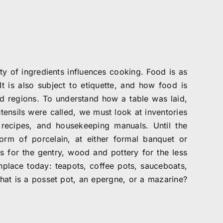
ty of ingredients influences cooking. Food is as
It is also subject to etiquette, and how food is
 regions. To understand how a table was laid,
ensils were called, we must look at inventories
recipes, and housekeeping manuals. Until the
form of porcelain, at either formal banquet or
ls for the gentry, wood and pottery for the less
place today: teapots, coffee pots, sauceboats,
What is a posset pot, an epergne, or a mazarine?