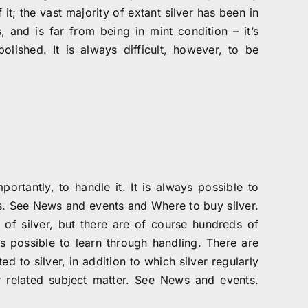
 it; the vast majority of extant silver has been in
and is far from being in mint condition – it’s
ished. It is always difficult, however, to be
ortantly, to handle it. It is always possible to
rs. See News and events and Where to buy silver.
 of silver, but there are of course hundreds of
 possible to learn through handling. There are
d to silver, in addition to which silver regularly
or related subject matter. See News and events.