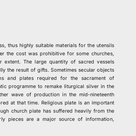
, thus highly suitable materials for the utensils
er the cost was prohibitive for some churches,
extent. The large quantity of sacred vessels
y the result of gifts. Sometimes secular objects
ns and plates required for the sacrament of
ic programme to remake liturgical silver in the
ther wave of production in the mid-nineteenth
ed at that time. Religious plate is an important
ugh church plate has suffered heavily from the
rly pieces are a major source of information,