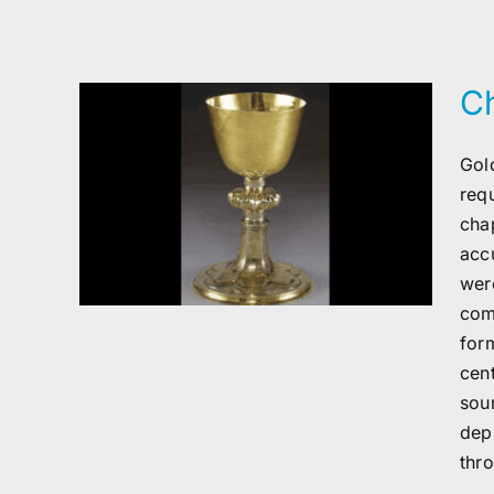
Ch
Gold
r
req
cha
acc
wer
com
for
cen
sou
dep
thr