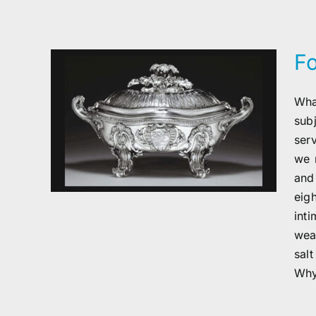
F
Wha
sub
ser
we 
and
eig
int
wea
sal
Why