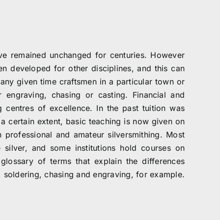
ave remained unchanged for centuries. However
n developed for other disciplines, and this can
 any given time craftsmen in a particular town or
r engraving, chasing or casting. Financial and
g centres of excellence. In the past tuition was
 a certain extent, basic teaching is now given on
h professional and amateur silversmithing. Most
e silver, and some institutions hold courses on
glossary of terms that explain the differences
g, soldering, chasing and engraving, for example.