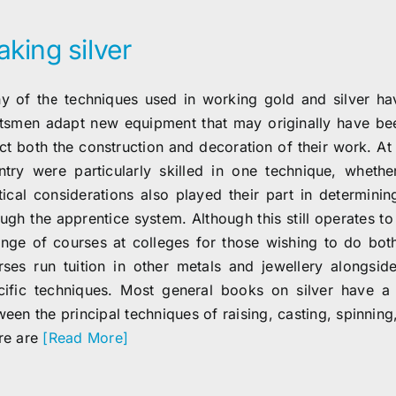
king silver
y of the techniques used in working gold and silver h
ftsmen adapt new equipment that may originally have bee
ect both the construction and decoration of their work. At
ntry were particularly skilled in one technique, whethe
itical considerations also played their part in determinin
ugh the apprentice system. Although this still operates to
ange of courses at colleges for those wishing to do bot
rses run tuition in other metals and jewellery alongsid
cific techniques. Most general books on silver have a 
ween the principal techniques of raising, casting, spinnin
re are
[Read More]