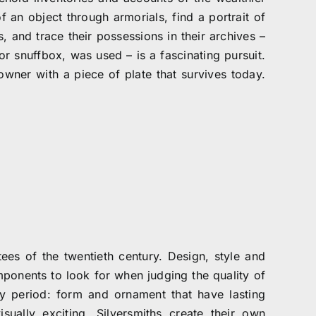
f an object through armorials, find a portrait of
es, and trace their possessions in their archives –
r snuffbox, was used – is a fascinating pursuit.
owner with a piece of plate that survives today.
es of the twentieth century. Design, style and
ponents to look for when judging the quality of
y period: form and ornament that have lasting
isually exciting. Silversmiths create their own