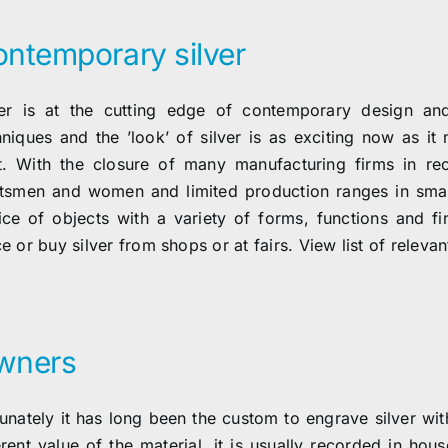
ntemporary silver
ver is at the cutting edge of contemporary design and
hniques and the ’look’ of silver is as exciting now as i
t. With the closure of many manufacturing firms in rece
ftsmen and women and limited production ranges in smal
ice of objects with a variety of forms, functions and 
e or buy silver from shops or at fairs. View list of relevant
wners
tunately it has long been the custom to engrave silver wit
erent value of the material, it is usually recorded in hou