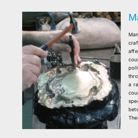
Ma
Man
cra
aff
cou
pol
thro
a r
cou
spe
bet
The